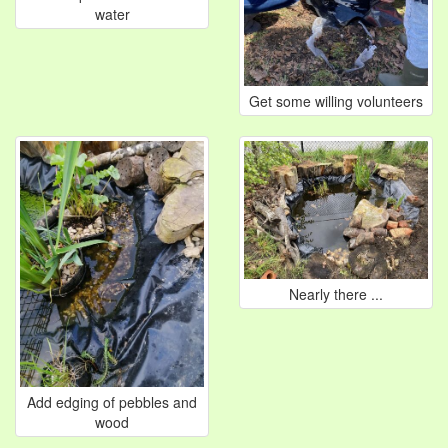
water
Get some willing volunteers
Nearly there ...
Add edging of pebbles and
wood