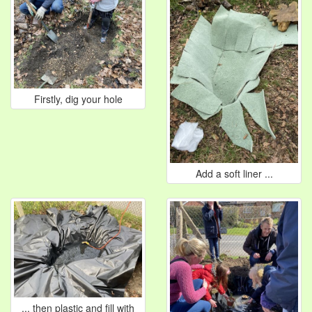
Firstly, dig your hole
Add a soft liner ...
... then plastic and fill with