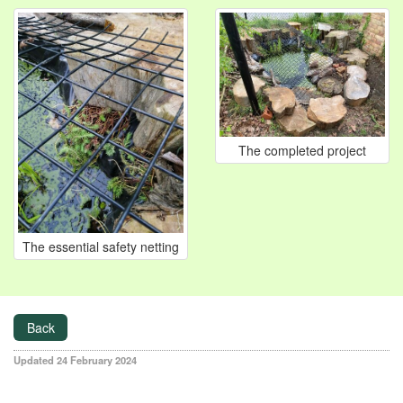
The completed project
The essential safety netting
Back
Updated 24 February 2024