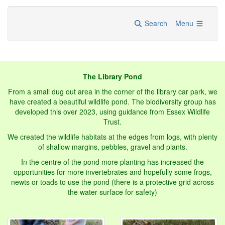
Search
Menu
The Library Pond
From a small dug out area in the corner of the library car park, we
have created a beautiful wildlife pond. The biodiversity group has
developed this over 2023, using guidance from Essex Wildlife
Trust.
We created the wildlife habitats at the edges from logs, with plenty
of shallow margins, pebbles, gravel and plants.
In the centre of the pond more planting has increased the
opportunities for more invertebrates and hopefully some frogs,
newts or toads to use the pond (there is a protective grid across
the water surface for safety)