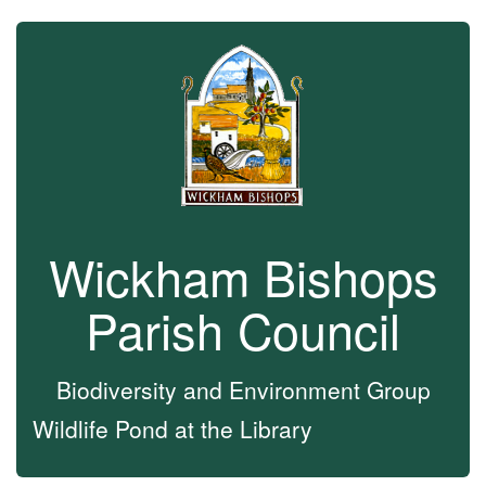
Wickham Bishops
Parish Council
Biodiversity and Environment Group
Wildlife Pond at the Library