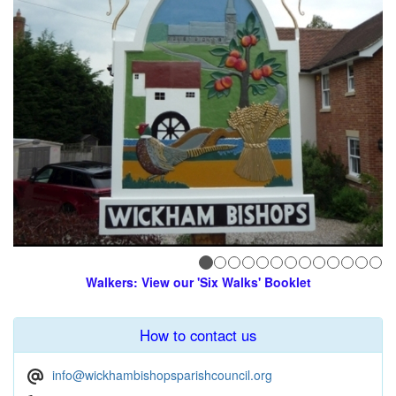
Walkers: View our 'Six Walks' Booklet
How to contact us
info@wickhambishopsparishcouncil.org