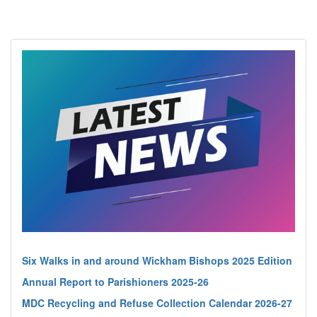
Six Walks in and around Wickham Bishops 2025 Edition
Annual Report to Parishioners 2025-26
MDC Recycling and Refuse Collection Calendar 2026-27