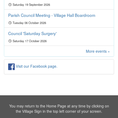
Saturday 19 September 2026
Parish Council Meeting - Village Hall Boardroom
Tuesday 06 October 2026
Council 'Saturday Surgery'
Saturday 17 October 2026
More events »
Visit our Facebook page.
You may return to the Home Page at any time by clicking on
the Village Sign in the top left corner of your screen.