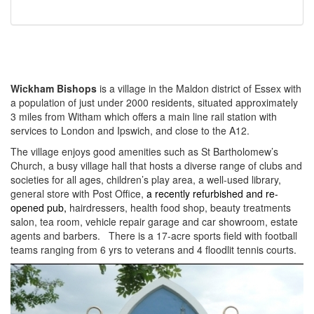
Wickham Bishops
is a village in the Maldon district of Essex with
a population of just under 2000 residents, situated approximately
3 miles from Witham which offers a main line rail station with
services to London and Ipswich, and close to the A12.
The village enjoys good amenities such as St Bartholomew’s
Church, a busy village hall that hosts a diverse range of clubs and
societies for all ages, children’s play area, a well-used library,
general store with Post Office,
a recently refurbished and re-
opened pub,
hairdressers, health food shop, beauty treatments
salon, tea room, vehicle repair garage and car showroom, estate
agents and barbers. There is a 17-acre sports field with football
teams ranging from 6 yrs to veterans and 4 floodlit tennis courts.