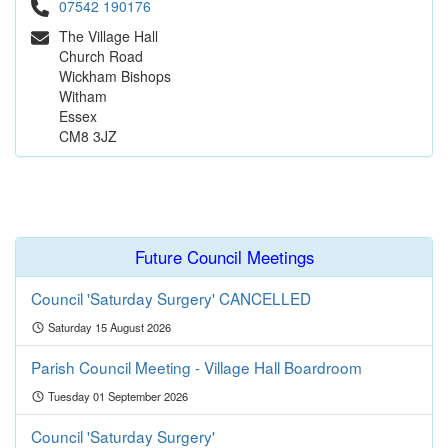
07542 190176
The Village Hall
Church Road
Wickham Bishops
Witham
Essex
CM8 3JZ
Future Council Meetings
Council 'Saturday Surgery' CANCELLED
Saturday 15 August 2026
Parish Council Meeting - Village Hall Boardroom
Tuesday 01 September 2026
Council 'Saturday Surgery'