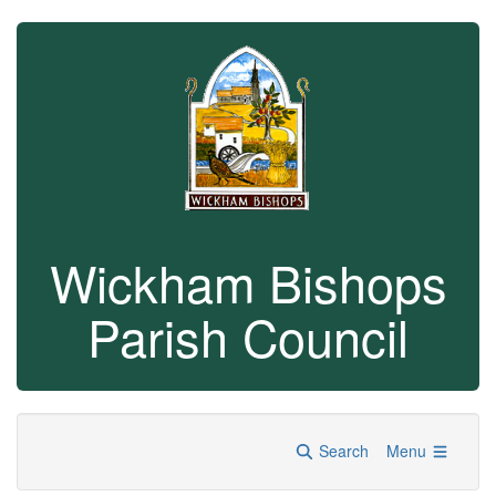
Wickham Bishops
Parish Council
Search
Menu