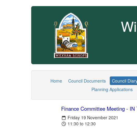
Wi
Home
Council Documents
Council Diar
Planning Applications
Finance Committee Meeting - 
Friday 19 November 2021
11:30 to 12:30