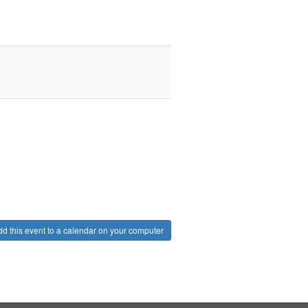
d this event to a calendar on your computer