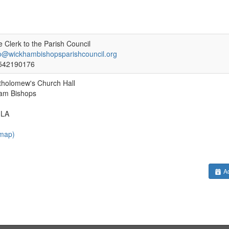
 Clerk to the Parish Council
fo@wickhambishopsparishcouncil.org
542190176
tholomew's Church Hall
am Bishops
3LA
 map)
Ad