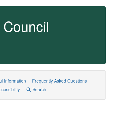
 Council
ul Information
Frequently Asked Questions
ccessibility
Search