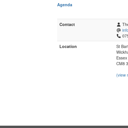
Agenda
Contact
The
in
07
Location
St Bar
Wickh
Essex
CM8 
(view