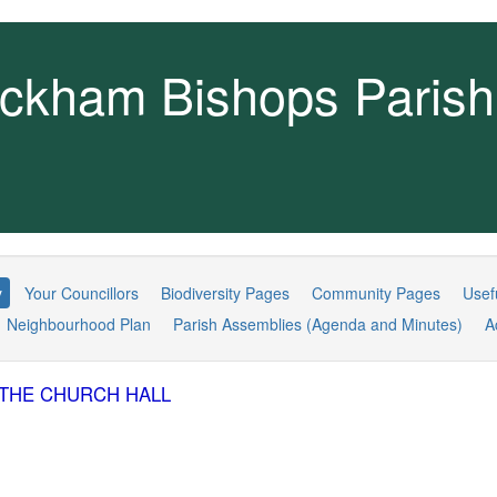
ckham Bishops Parish
y
Your Councillors
Biodiversity Pages
Community Pages
Usef
Neighbourhood Plan
Parish Assemblies (Agenda and Minutes)
A
IN THE CHURCH HALL