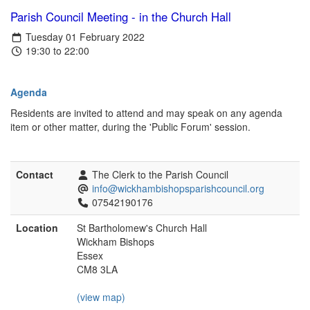
Parish Council Meeting - in the Church Hall
Tuesday 01 February 2022
19:30 to 22:00
Agenda
Residents are invited to attend and may speak on any agenda
item or other matter, during the 'Public Forum' session.
Contact
The Clerk to the Parish Council
info@wickhambishopsparishcouncil.org
07542190176
Location
St Bartholomew's Church Hall
Wickham Bishops
Essex
CM8 3LA
(view map)