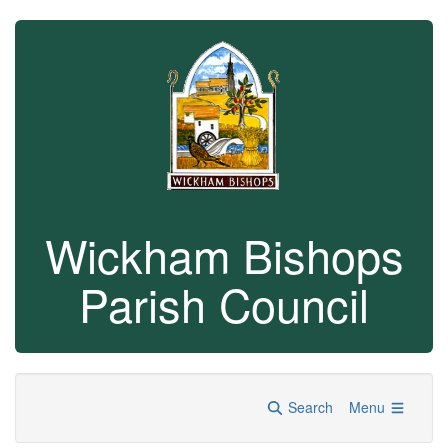
Wickham Bishops
Parish Council
Search
Menu