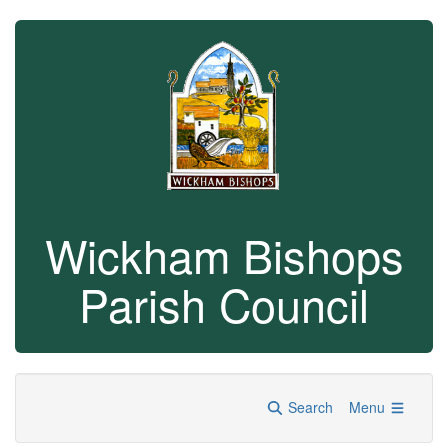
Wickham Bishops
Parish Council
Search
Menu