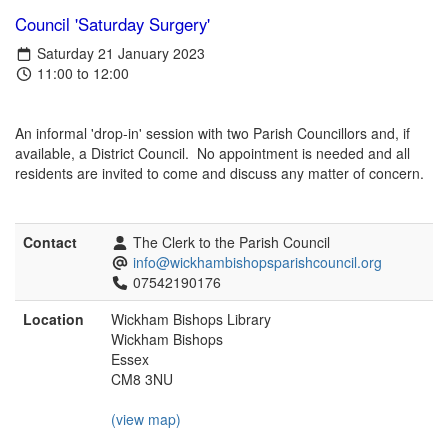
Council 'Saturday Surgery'
Saturday 21 January 2023
11:00 to 12:00
An informal 'drop-in' session with two Parish Councillors and, if
available, a District Council. No appointment is needed and all
residents are invited to come and discuss any matter of concern.
Contact
The Clerk to the Parish Council
info@wickhambishopsparishcouncil.org
07542190176
Location
Wickham Bishops Library
Wickham Bishops
Essex
CM8 3NU
(view map)