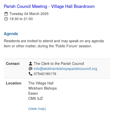
Parish Council Meeting - Village Hall Boardroom
Tuesday 04 March 2025
19:30 to 21:00
Agenda
Residents are invited to attend and may speak on any agenda
item or other matter, during the 'Public Forum' session.
Contact
The Clerk to the Parish Council
info@wickhambishopsparishcouncil.org
07542190176
Location
The Village Hall
Wickham Bishops
Essex
CM8 3JZ
(view map)