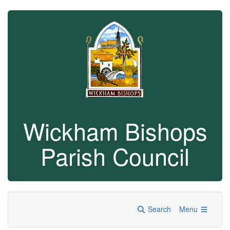
Wickham Bishops
Parish Council
Search
Menu