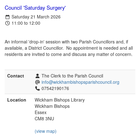
Council 'Saturday Surgery'
Saturday 21 March 2026
11:00 to 12:00
An informal 'drop-in' session with two Parish Councillors and, if
available, a District Councillor. No appointment is needed and all
residents are invited to come and discuss any matter of concern.
Contact
The Clerk to the Parish Council
info@wickhambishopsparishcouncil.org
07542190176
Location
Wickham Bishops Library
Wickham Bishops
Essex
CM8 3NU
(view map)