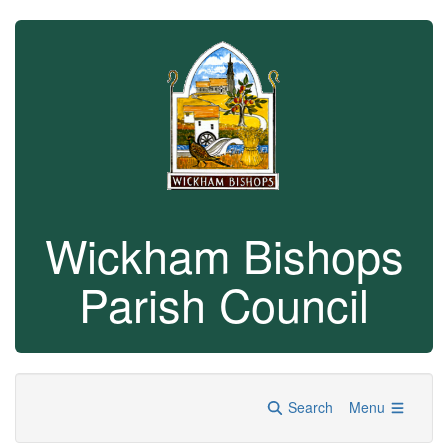
Wickham Bishops
Parish Council
Search
Menu