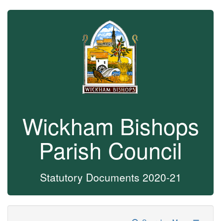
Wickham Bishops
Parish Council
Statutory Documents 2020-21