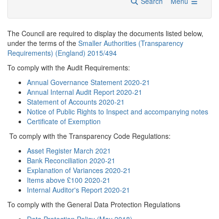
Search
Menu
The Council are required to display the documents listed below,
under the terms of the
Smaller Authorities (Transparency
Requirements) (England) 2015/494
To comply with the Audit Requirements:
Annual Governance Statement 2020-21
Annual Internal Audit Report 2020-21
Statement of Accounts 2020-21
Notice of Public Rights to Inspect and accompanying notes
Certificate of Exemption
To comply with the Transparency Code Regulations:
Asset Register March 2021
Bank Reconciliation 2020-21
Explanation of Variances 2020-21
Items above £100 2020-21
Internal Auditor's Report 2020-21
To comply with the General Data Protection Regulations