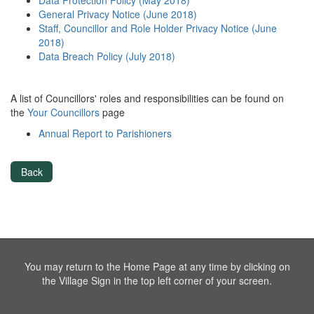
Data Protection Policy (May 2018)
General Privacy Notice (June 2018)
Staff, Councillor and Role Holder Privacy Notice (June
2018)
Data Breach Policy (July 2018)
A list of Councillors' roles and responsibilities can be found on
the
Your Councillors
page
Annual Report to Parishioners
Back
You may return to the Home Page at any time by clicking on
the Village Sign in the top left corner of your screen.