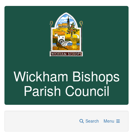
Wickham Bishops
Parish Council
Search
Menu