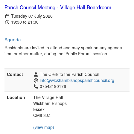
Parish Council Meeting - Village Hall Boardroom
Tuesday 07 July 2026
19:30 to 21:30
Agenda
Residents are invited to attend and may speak on any agenda
item or other matter, during the 'Public Forum' session.
Contact
The Clerk to the Parish Council
info@wickhambishopsparishcouncil.org
07542190176
Location
The Village Hall
Wickham Bishops
Essex
CM8 3JZ
(view map)